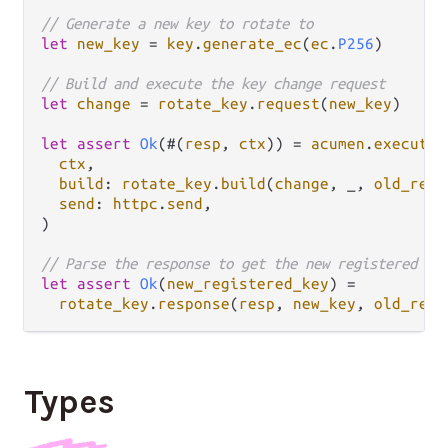
// Generate a new key to rotate to
let
new_key
=
key
.
generate_ec
(
ec
.
P256
)

// Build and execute the key change request
let
change
=
rotate_key
.
request
(
new_key
)

let
assert
Ok
(#(
resp
, 
ctx
)) 
=
acumen
.
execute
(

ctx
,

build
: 
rotate_key
.
build
(
change
, _, 
old_regi
send
: 
httpc
.
send
,

)

// Parse the response to get the new registered ke
let
assert
Ok
(
new_registered_key
) 
=
rotate_key
.
response
(
resp
, 
new_key
, 
old_regi
Types