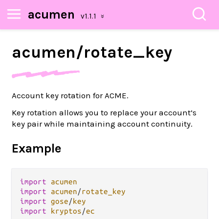
acumen
acumen/
rotate_
key
Account key rotation for ACME.
Key rotation allows you to replace your account’s
key pair while maintaining account continuity.
Example
import
acumen
import
acumen
/
rotate_key
import
gose
/
key
import
kryptos
/
ec