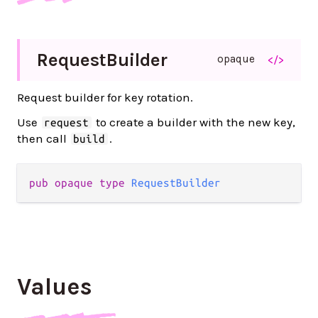
Request
Builder
opaque
</>
Request builder for key rotation.
Use
to create a builder with the new key,
request
then call
.
build
pub opaque type 
RequestBuilder
Values