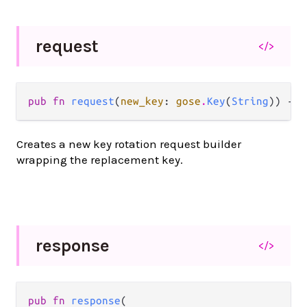
request
</>
pub fn 
request
(
new_key
: 
gose
.
Key
(
String
)) -> 
Creates a new key rotation request builder
wrapping the replacement key.
response
</>
pub fn 
response
(
