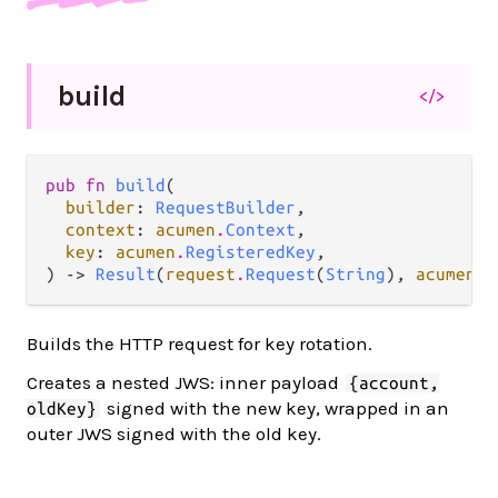
build
</>
pub fn 
build
(

builder
: 
RequestBuilder
,

context
: 
acumen
.
Context
,

key
: 
acumen
.
RegisteredKey
,

) -> 
Result
(
request
.
Request
(
String
), 
acumen
.
A
Builds the HTTP request for key rotation.
Creates a nested JWS: inner payload
{account,
signed with the new key, wrapped in an
oldKey}
outer JWS signed with the old key.