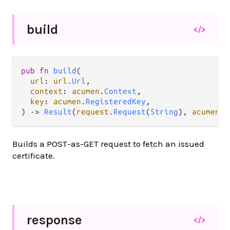
build
</>
pub fn 
build
(

url
: 
url
.
Url
,

context
: 
acumen
.
Context
,

key
: 
acumen
.
RegisteredKey
,

) -> 
Result
(
request
.
Request
(
String
), 
acumen
.
A
Builds a POST-as-GET request to fetch an issued
certificate.
response
</>