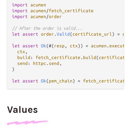
import
acumen
import
acumen
/
fetch_certificate
import
acumen
/
order
// After the order is valid...
let
assert
order
.
Valid
(
certificate_url
) 
=
com
let
assert
Ok
(#(
resp
, 
ctx
)) 
=
acumen
.
execute
(

ctx
,

build
: 
fetch_certificate
.
build
(
certificate_
send
: 
httpc
.
send
,

)

let
assert
Ok
(
pem_chain
) 
=
fetch_certificate
.
Values