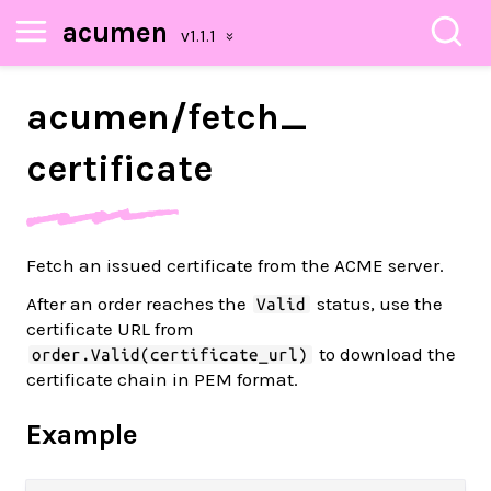
acumen
acumen/
fetch_
certificate
Fetch an issued certificate from the ACME server.
After an order reaches the
status, use the
Valid
certificate URL from
to download the
order.Valid(certificate_url)
certificate chain in PEM format.
Example