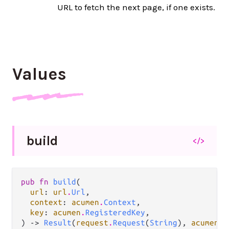
URL to fetch the next page, if one exists.
Values
build
</>
pub fn 
build
(

url
: 
url
.
Url
,

context
: 
acumen
.
Context
,

key
: 
acumen
.
RegisteredKey
,

) -> 
Result
(
request
.
Request
(
String
), 
acumen
.
A