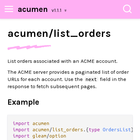
acumen
acumen/
list_
orders
List orders associated with an ACME account.
The ACME server provides a paginated list of order
URLs for each account. Use the
field in the
next
response to fetch subsequent pages.
Example
import
acumen
import
acumen
/
list_orders
.
{
type
OrdersList
import
gleam
/
option