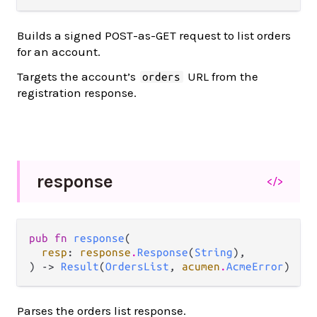
Builds a signed POST-as-GET request to list orders
for an account.
Targets the account’s
URL from the
orders
registration response.
response
</>
pub fn 
response
(

resp
: 
response
.
Response
(
String
),

) -> 
Result
(
OrdersList
, 
acumen
.
AcmeError
)
Parses the orders list response.