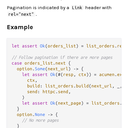
Pagination is indicated by a
header with
Link
.
rel="next"
Example
let
assert
Ok
(
orders_list
) 
=
list_orders
.
resp
// Follow pagination if there are more pages
case
orders_list
.
next
 {

option
.
Some
(
next_url
) 
->
 {

let
assert
Ok
(#(
resp
, 
ctx
)) 
=
acumen
.
exec
ctx
,

build
: 
list_orders
.
build
(
next_url
, _, 
r
send
: 
httpc
.
send
,

    )

let
assert
Ok
(
next_page
) 
=
list_orders
.
re
  }

option
.
None
->
 {

// No more pages
  }
