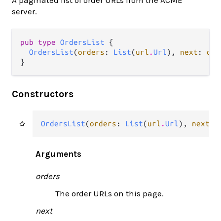
A paginated list of order URLs from the ACME
server.
pub type 
OrdersList
 {

OrdersList
(
orders
: 
List
(
url
.
Url
), 
next
: 
opt
}
Constructors
OrdersList
(
orders
: 
List
(
url
.
Url
), 
next
: 
Arguments
orders
The order URLs on this page.
next