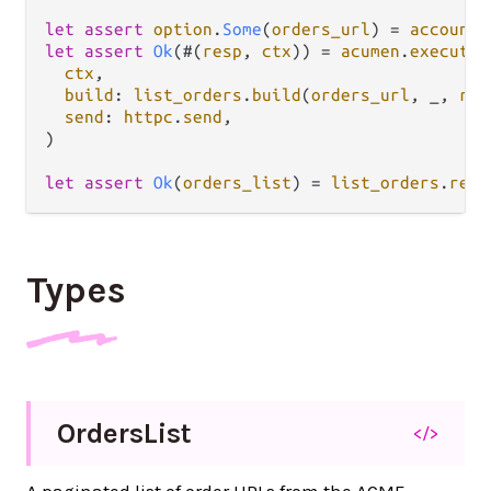
let
assert
option
.
Some
(
orders_url
) 
=
account
.
let
assert
Ok
(#(
resp
, 
ctx
)) 
=
acumen
.
execute
(

ctx
,

build
: 
list_orders
.
build
(
orders_url
, _, 
reg
send
: 
httpc
.
send
,

)

let
assert
Ok
(
orders_list
) 
=
list_orders
.
resp
Types
Orders
List
</>