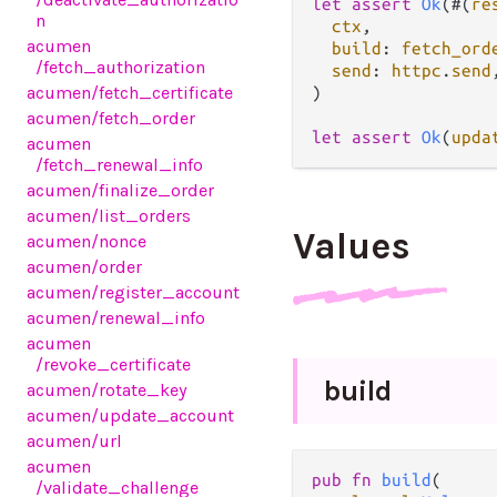
let
assert
Ok
(#(
re
n
ctx
,

acumen
build
: 
fetch_ord
/fetch_authorization
send
: 
httpc
.
send
,
acumen
/fetch_certificate
)

acumen
/fetch_order
let
assert
Ok
(
upda
acumen
/fetch_renewal_info
acumen
/finalize_order
acumen
/list_orders
Values
acumen
/nonce
acumen
/order
acumen
/register_account
acumen
/renewal_info
acumen
/revoke_certificate
build
acumen
/rotate_key
acumen
/update_account
acumen
/url
acumen
pub fn 
build
(

/validate_challenge