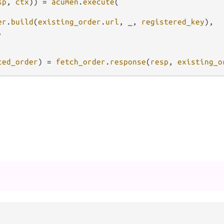
sp
, 
ctx
)) 
=
acumen
.
execute
(

er
.
build
(
existing_order
.
url
, _, 
registered_key
),



ted_order
) 
=
fetch_order
.
response
(
resp
, 
existing_o