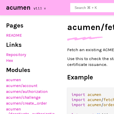
acumen
Pages
acumen/
fe
README
Links
Fetch an existing ACME
Repository
Use this to check the st
Hex
certificate issuance.
Modules
Example
acumen
acumen
/account
acumen
/authorization
import
acumen
acumen
/challenge
import
acumen
/
fetc
acumen
/create_order
import
acumen
/
orde
acumen
/deactivate_authorizatio