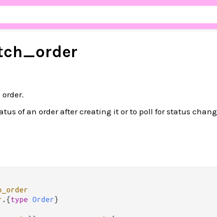
tch_
order
 order.
atus of an order after creating it or to poll for status chan
h_order
r
.
{
type
Order
}
