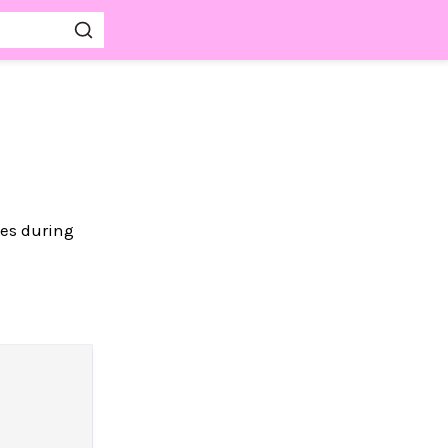
ges during