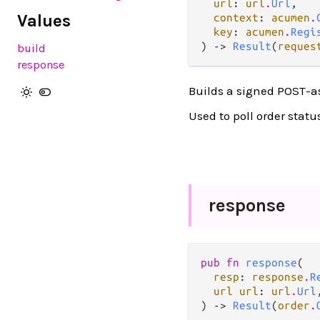
url
: 
url
.
Url
,

Values
context
: 
acumen
.
key
: 
acumen
.
Regi
) -> 
Result
(
reques
build
response
Builds a signed POST-as
Used to poll order statu
response
pub fn 
response
(

resp
: 
response
.
R
url url
: 
url
.
Url
,
) -> 
Result
(
order
.