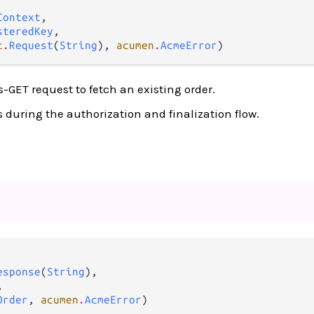
Context
,

steredKey
,

t
.
Request
(
String
), 
acumen
.
AcmeError
)
-GET request to fetch an existing order.
s during the authorization and finalization flow.
esponse
(
String
),



Order
, 
acumen
.
AcmeError
)